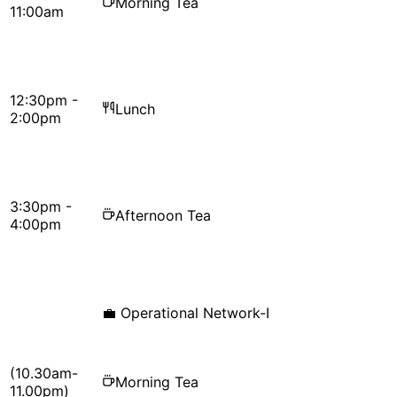
Morning Tea
11:00am
12:30pm -
Lunch
2:00pm
3:30pm -
Afternoon Tea
4:00pm
💼
Operational Network-I
(10.30am-
Morning Tea
11.00pm)