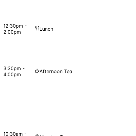
12:30pm -
Lunch
2:00pm
3:30pm -
Afternoon Tea
4:00pm
10:30am -