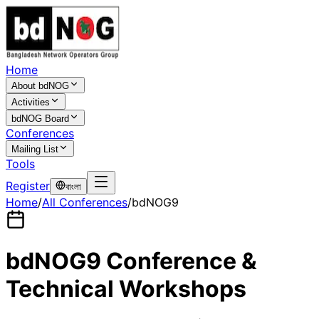
Home
About bdNOG
Activities
bdNOG Board
Conferences
Mailing List
Tools
Register
বাংলা
Home
/
All Conferences
/
bdNOG9
bdNOG9 Conference &
Technical Workshops