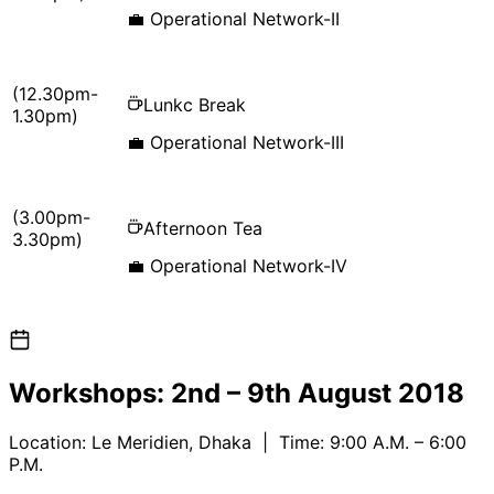
💼
Operational Network-II
(12.30pm-
Lunkc Break
1.30pm)
💼
Operational Network-III
(3.00pm-
Afternoon Tea
3.30pm)
💼
Operational Network-IV
Workshops:
2nd – 9th August 2018
Location:
Le Meridien, Dhaka
| Time: 9:00 A.M. – 6:00
P.M.