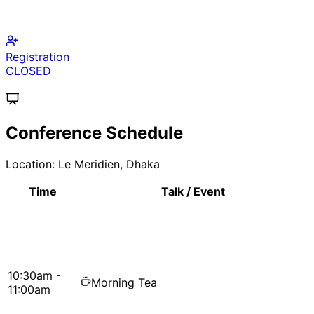
Call for Papers
CLOSED
Conference Schedule
Location:
Le Meridien, Dhaka
Time
Talk / Event
10:30am -
Morning Tea
11:00am