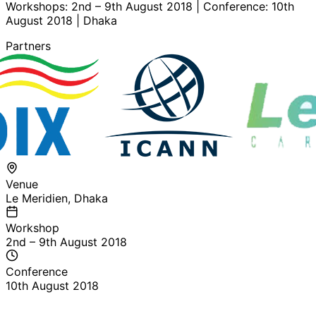
Workshops: 2nd – 9th August 2018 | Conference: 10th
August 2018 | Dhaka
Partners
Venue
Le Meridien, Dhaka
Workshop
2nd – 9th August 2018
Conference
10th August 2018