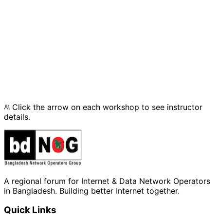
Track 1: IPv6 Deployment
Track 2: Network Security
Track 3: Virtualization
Click the arrow on each workshop to see instructor
details.
A regional forum for Internet & Data Network Operators
in Bangladesh. Building better Internet together.
Quick Links