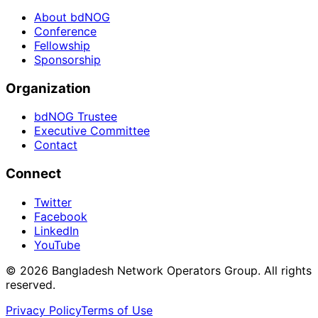
About bdNOG
Conference
Fellowship
Sponsorship
Organization
bdNOG Trustee
Executive Committee
Contact
Connect
Twitter
Facebook
LinkedIn
YouTube
© 2026 Bangladesh Network Operators Group. All rights
reserved.
Privacy Policy
Terms of Use