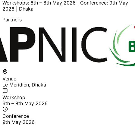
Workshops: 6th – 8th May 2026 | Conference: 9th May
2026 | Dhaka
Partners
Venue
Le Meridien, Dhaka
Workshop
6th – 8th May 2026
Conference
9th May 2026