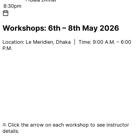
8:30pm
Workshops:
6th – 8th May 2026
Location:
Le Meridien, Dhaka
| Time: 9:00 A.M. – 6:00
P.M.
IPv6 and Routing Best Practices
IXP Development Workshop
Advanced BGP with Mikrotik
Click the arrow on each workshop to see instructor
details.