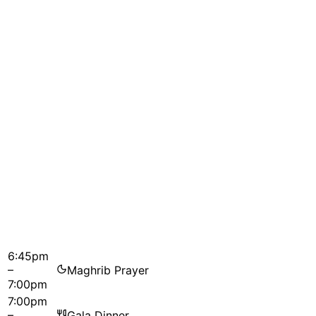
6:45pm
–
Maghrib Prayer
7:00pm
7:00pm
–
Gala Dinner