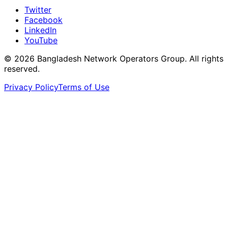
Twitter
Facebook
LinkedIn
YouTube
© 2026 Bangladesh Network Operators Group. All rights
reserved.
Privacy Policy
Terms of Use