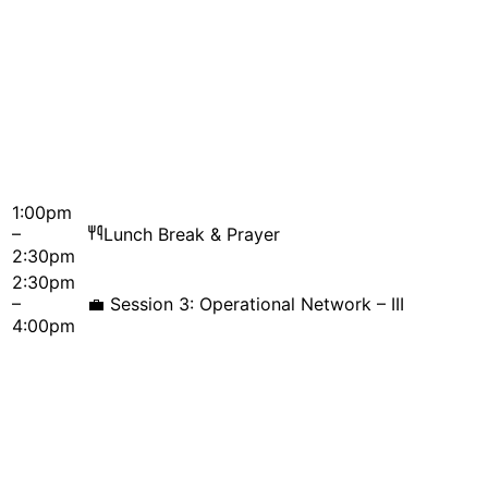
1:00pm
–
Lunch Break & Prayer
2:30pm
2:30pm
–
💼
Session 3: Operational Network – III
4:00pm