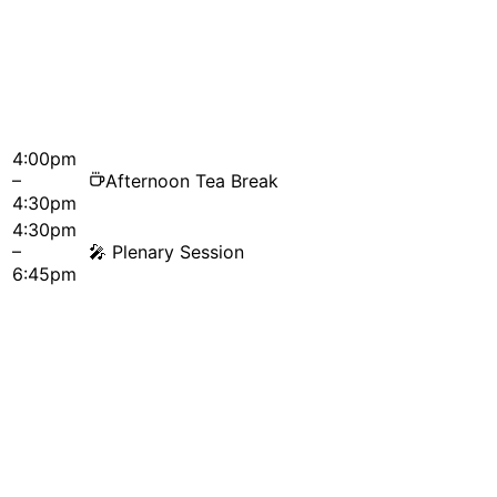
4:00pm
–
Afternoon Tea Break
4:30pm
4:30pm
–
🎤
Plenary Session
6:45pm