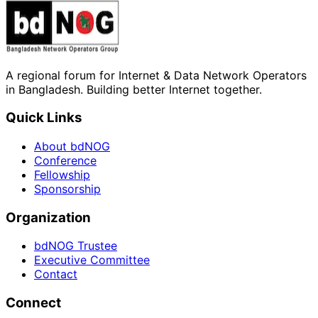
A regional forum for Internet & Data Network Operators
in Bangladesh. Building better Internet together.
Quick Links
About bdNOG
Conference
Fellowship
Sponsorship
Organization
bdNOG Trustee
Executive Committee
Contact
Connect