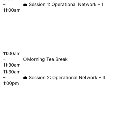
–
💼
Session 1: Operational Network – I
11:00am
11:00am
–
Morning Tea Break
11:30am
11:30am
–
💼
Session 2: Operational Network – II
1:00pm