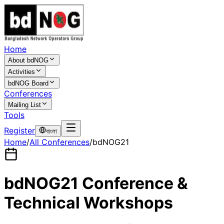
Home
About bdNOG
Activities
bdNOG Board
Conferences
Mailing List
Tools
Register
বাংলা
Home
/
All Conferences
/
bdNOG21
bdNOG21 Conference &
Technical Workshops