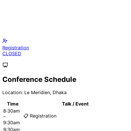
Call for Papers
CLOSED
Fellowship Application
PUBLISHED
Conference Schedule
Location:
Le Meridien, Dhaka
Time
Talk / Event
8:30am
📋 Registration
–
9:30am
9:30am